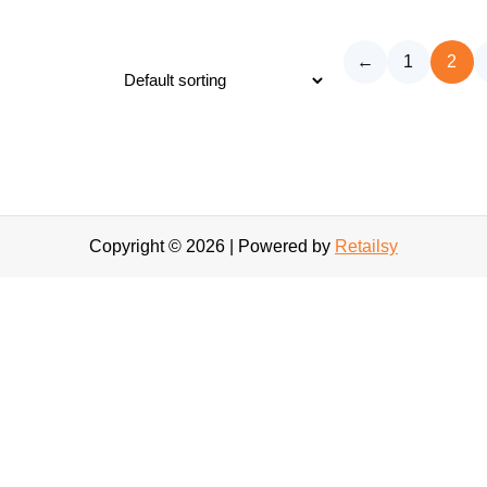
←
1
2
Copyright © 2026 | Powered by
Retailsy