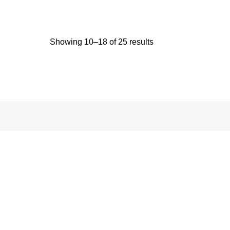
Showing 10–18 of 25 results