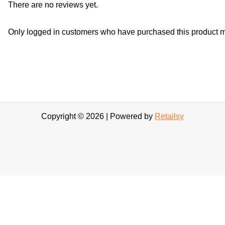
There are no reviews yet.
Only logged in customers who have purchased this product m
Copyright © 2026 | Powered by
Retailsy