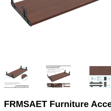
FRMSAET Furniture Acces