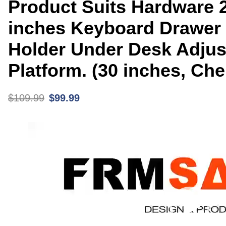
Product Suits Hardware 2
inches Keyboard Drawer
Holder Under Desk Adjus
Platform. (30 inches, Che
$
109.99
$
99.99
Video
Player